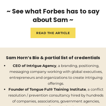
~ See what Forbes has to say
about Sam ~
READ THE ARTICLE
Sam Horn’s Bio & partial list of credentials
CEO of Intrigue Agency
, a branding, positioning,
messaging company working with global executives,
entrepreneurs and organizations to create intriguing
offerings.
Founder of Tongue Fu!® Training Institute
, a conflict
resolution / prevention consultancy hired by hundreds
of companies, associations, government agencies,