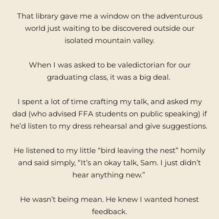
That library gave me a window on the adventurous
world just waiting to be discovered outside our
isolated mountain valley.
When I was asked to be valedictorian for our
graduating class, it was a big deal.
I spent a lot of time crafting my talk, and asked my
dad (who advised FFA students on public speaking) if
he’d listen to my dress rehearsal and give suggestions.
He listened to my little “bird leaving the nest” homily
and said simply, “It’s an okay talk, Sam. I just didn’t
hear anything new.”
He wasn’t being mean. He knew I wanted honest
feedback.