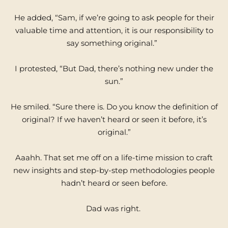
He added, “Sam, if we’re going to ask people for their
valuable time and attention, it is our responsibility to
say something original.”
I protested, “But Dad, there’s nothing new under the
sun.”
He smiled. “Sure there is. Do you know the definition of
original? If we haven’t heard or seen it before, it’s
original.”
Aaahh. That set me off on a life-time mission to craft
new insights and step-by-step methodologies people
hadn’t heard or seen before.
Dad was right.