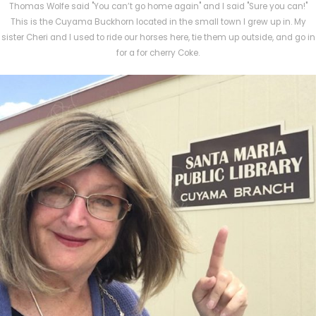
Thomas Wolfe said "You can’t go home again" and I said "Sure you can!"
This is the Cuyama Buckhorn located in the small town I grew up in. My
sister Cheri and I used to ride our horses here, tie them up outside, and go in
for a for cherry Coke.