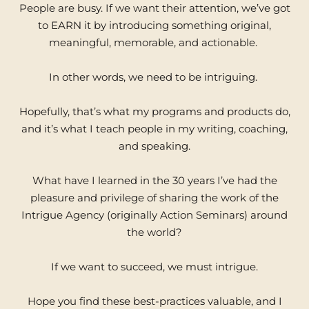
People are busy. If we want their attention, we’ve got
to EARN it by introducing something original,
meaningful, memorable, and actionable.
In other words, we need to be intriguing.
Hopefully, that’s what my programs and products do,
and it’s what I teach people in my writing, coaching,
and speaking.
What have I learned in the 30 years I’ve had the
pleasure and privilege of sharing the work of the
Intrigue Agency (originally Action Seminars) around
the world?
If we want to succeed, we must intrigue.
Hope you find these best-practices valuable, and I