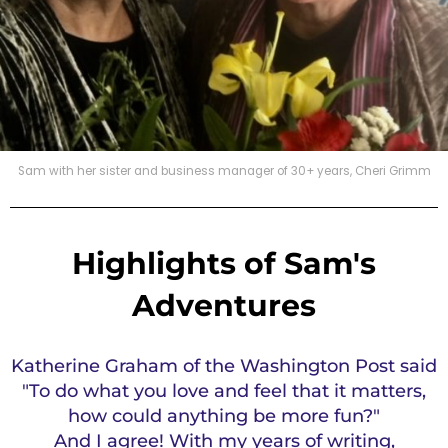
Sam with her sister and business manager of 30+ years, Cheri Grimm
Highlights of Sam's
Adventures
Katherine Graham of the Washington Post said
"To do what you love and feel that it matters,
how could anything be more fun?"
And I agree! With my years of writing,