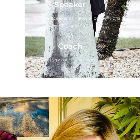
Speaker
Top rated keynote speaker at national conventions like
NSA, YPO, and SXSW
Coach
Clients include entrepreneurs, executives, and industry
leaders