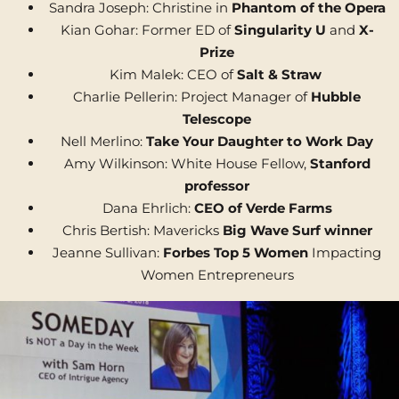
Sandra Joseph: Christine in
Phantom of the Opera
Kian Gohar: Former ED of
Singularity U
and
X-
Prize
Kim Malek: CEO of
Salt & Straw
Charlie Pellerin: Project Manager of
Hubble
Telescope
Nell Merlino:
Take Your Daughter to Work Day
Amy Wilkinson: White House Fellow,
Stanford
professor
Dana Ehrlich:
CEO of Verde Farms
Chris Bertish: Mavericks
Big Wave Surf winner
Jeanne Sullivan:
Forbes Top 5 Women
Impacting
Women Entrepreneurs