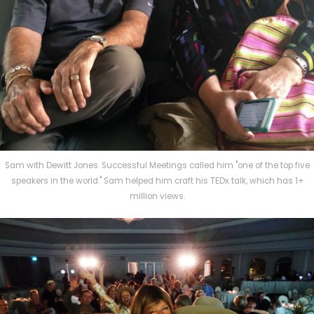
Sam with Dewitt Jones. Successful Meetings called him "one of the top five
speakers in the world." Sam helped him craft his TEDx talk, which has 1+
million views.