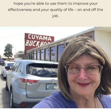
hope you’re able to use them to improve your
effectiveness and your quality of life – on and off the
job.