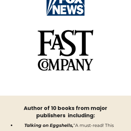
Author of 10 books from major
publishers including:
Talking on Eggshells,
“A must-read! This