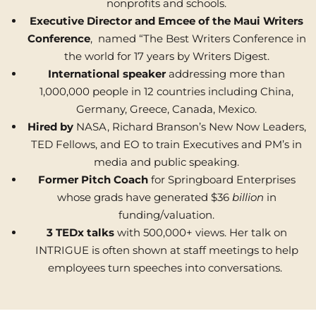
nonprofits and schools.
Executive Director and Emcee of the Maui Writers
Conference
, named “The Best Writers Conference in
the world for 17 years by Writers Digest.
International speaker
addressing more than
1,000,000 people in 12 countries including China,
Germany, Greece, Canada, Mexico.
Hired by
NASA, Richard Branson’s New Now Leaders,
TED Fellows, and EO to train Executives and PM’s in
media and public speaking.
Former Pitch Coach
for Springboard Enterprises
whose grads have generated $36
billion
in
funding/valuation.
3 TEDx talks
with 500,000+ views. Her talk on
INTRIGUE is often shown at staff meetings to help
employees turn speeches into conversations.