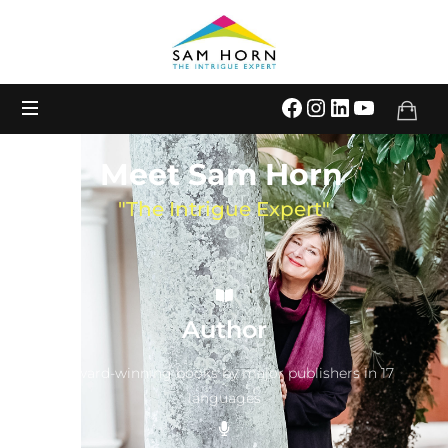
The
Intrigue
Expert
Meet Sam Horn
"The Intrigue Expert"
Author
9 award-winning books by major publishers in 17
languages