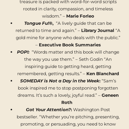
treasure is packed with word-for-word scripts
rooted in clarity, compassion, and timeless
wisdom.” –
Marie Forleo
Tongue Fu!®
,
“A lively guide that can be
returned to time and again.” –
Library Journal
“A
gold mine for anyone who deals with the public.”
–
Executive Book Summaries
POP!:
“Words matter and this book will change
the way you use them.” – Seth Godin “An
inspiring guide to getting heard, getting
remembered, getting results.” –
Ken Blanchard
SOMEDAY is Not a Day in the Week
:
“Sam’s
book inspired me to stop postponing forgotten
dreams. It’s such a lovely, joyful read.” –
Geneen
Roth
Got Your Attention?
:
Washington Post
bestseller. “Whether you’re pitching, presenting,
promoting, or persuading, you need to know