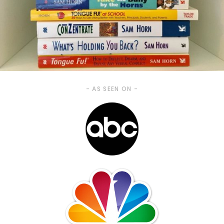
- AS SEEN ON -