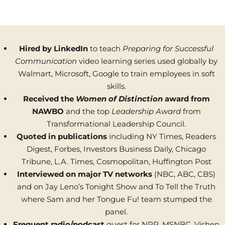
Hired by LinkedIn
to teach
Preparing for Successful
Communication
video learning series used globally by
Walmart, Microsoft, Google to train employees in soft
skills.
Received the
Women of Distinction
award
from
NAWBO
and the top
Leadership Award
from
Transformational Leadership Council.
Quoted in publications
including NY Times, Readers
Digest, Forbes, Investors Business Daily, Chicago
Tribune, L.A. Times, Cosmopolitan, Huffington Post
Interviewed on major TV networks
(NBC, ABC, CBS)
and on Jay Leno’s Tonight Show and To Tell the Truth
where Sam and her Tongue Fu! team stumped the
panel.
Frequent radio/podcast
guest for NPR, MSNBC, Vishen