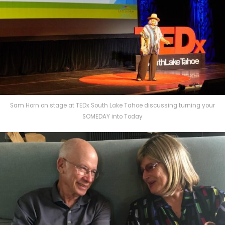
Sam Horn on stage at TEDx South Lake Tahoe discussing turning your
SOMEDAY into Today