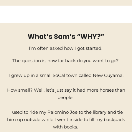
What’s Sam’s “WHY?”
I’m often asked how I got started.
The question is, how far back do you want to go?
I grew up in a small SoCal town called New Cuyama.
How small? Well, let’s just say it had more horses than
people.
I used to ride my Palomino Joe to the library and tie
him up outside while I went inside to fill my backpack
with books.