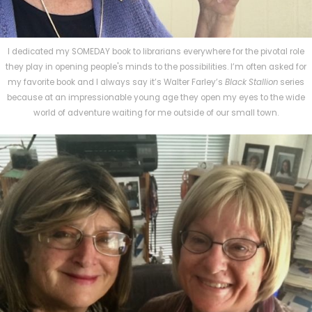
I dedicated my SOMEDAY book to librarians everywhere for the pivotal role
they play in opening people's minds to the possibilities. I’m often asked for
my favorite book and I always say it’s Walter Farley’s
Black Stallion
series
because at an impressionable young age they open my eyes to the wide
world of adventure waiting for me outside of our small town.