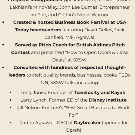
Lakhiani’s MindValley, John Lee Dumas’ Entrepreneur
on Fire, and CK Lin’s Noble Warrior.
Created & hosted Business Book Festival at USA
Today
headquarters
featuring David Gelles, Jack
Canfield, Miki Agrawal.
Served as Pitch Coach for British Airlines Pitch
Contest
and presented “How to Open Doors & Close
Deals” at SXSW.
Consulted with hundreds of respected thought-
leaders
to craft quality brands, businesses, books, TEDx,
UN, SXSW talks including:
Terry Jones, Founder of
Travelocity and Kayak
Larry Lynch, Former ED of the
Disney Institute
Jill Nelson: Fortune’s “Best Small Business to Work
For”
Radha Agrawal: CEO of
Daybreaker
(opened for
Oprah)