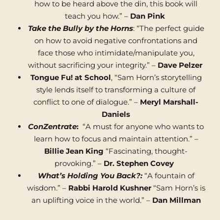
how to be heard above the din, this book will
teach you how.” –
Dan Pink
Take the Bully by the Horns
: “The perfect guide
on how to avoid negative confrontations and
face those who intimidate/manipulate you,
without sacrificing your integrity.” –
Dave Pelzer
Tongue Fu! at School
, “Sam Horn’s storytelling
style lends itself to transforming a culture of
conflict to one of dialogue.” –
Meryl Marshall-
Daniels
ConZentrate
:
“A must for anyone who wants to
learn how to focus and maintain attention.” –
Billie Jean King
“Fascinating, thought-
provoking.” –
Dr. Stephen Covey
What’s Holding You Back?:
“A fountain of
wisdom.” –
Rabbi Harold Kushner
“Sam Horn’s is
an uplifting voice in the world.” –
Dan Millman