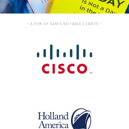
- A FEW OF SAM'S NOTABLE CLIENTS -