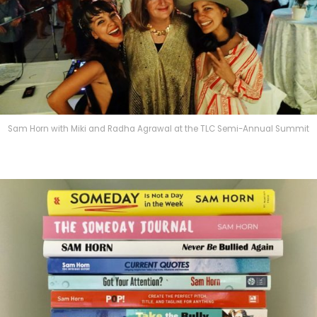
Sam Horn with Miki and Radha Agrawal at the TLC Semi-Annual Summit