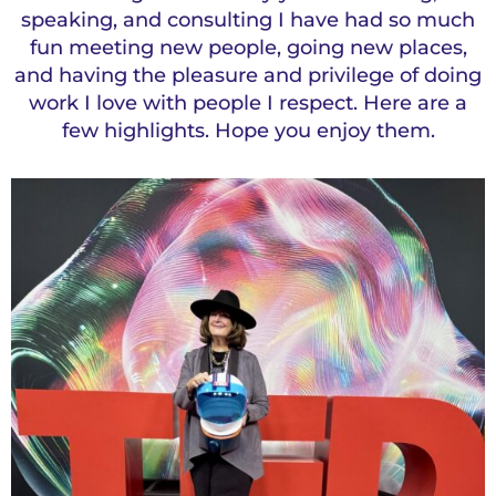
speaking, and consulting I have had so much
fun meeting new people, going new places,
and having the pleasure and privilege of doing
work I love with people I respect. Here are a
few highlights. Hope you enjoy them.