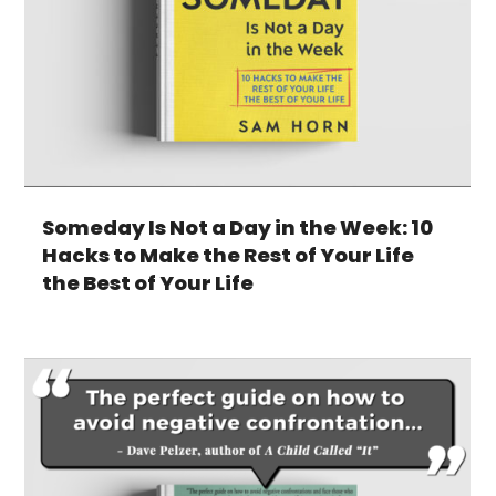
Someday Is Not a Day in the Week: 10
Hacks to Make the Rest of Your Life
the Best of Your Life