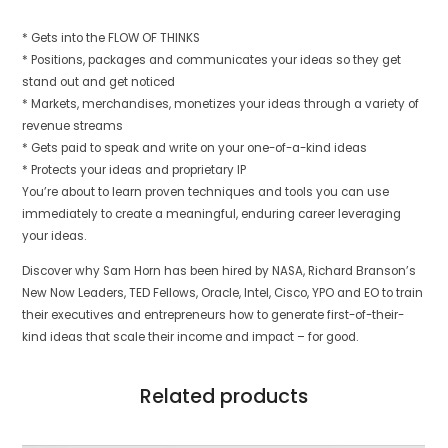
* Gets into the FLOW OF THINKS
* Positions, packages and communicates your ideas so they get
stand out and get noticed
* Markets, merchandises, monetizes your ideas through a variety of
revenue streams
* Gets paid to speak and write on your one-of-a-kind ideas
* Protects your ideas and proprietary IP
You’re about to learn proven techniques and tools you can use
immediately to create a meaningful, enduring career leveraging
your ideas.
Discover why Sam Horn has been hired by NASA, Richard Branson’s
New Now Leaders, TED Fellows, Oracle, Intel, Cisco, YPO and EO to train
their executives and entrepreneurs how to generate first-of-their-
kind ideas that scale their income and impact – for good.
Related products