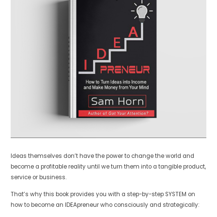
Ideas themselves don’t have the power to change the world and
become a profitable reality until we turn them into a tangible product,
service or business.
That’s why this book provides you with a step-by-step SYSTEM on
how to become an IDEApreneur who consciously and strategically: