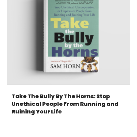
Take The Bully By The Horns: Stop
Unethical People From Running and
Ruining Your Life