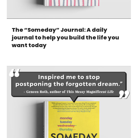
The “Someday” Journal: A daily
journal to help you build the life you
want today