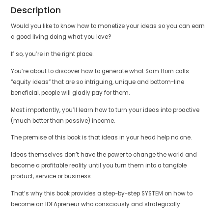
Description
Would you like to know how to monetize your ideas so you can earn
a good living doing what you love?
If so, you’re in the right place.
You’re about to discover how to generate what Sam Horn calls
“equity ideas” that are so intriguing, unique and bottom-line
beneficial, people will gladly pay for them.
Most importantly, you’ll learn how to turn your ideas into proactive
(much better than passive) income.
The premise of this book is that ideas in your head help no one.
Ideas themselves don’t have the power to change the world and
become a profitable reality until you turn them into a tangible
product, service or business.
That’s why this book provides a step-by-step SYSTEM on how to
become an IDEApreneur who consciously and strategically: