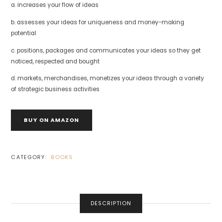
a. increases your flow of ideas
b. assesses your ideas for uniqueness and money-making
potential
c. positions, packages and communicates your ideas so they get
noticed, respected and bought
d. markets, merchandises, monetizes your ideas through a variety
of strategic business activities
BUY ON AMAZON
CATEGORY:
BOOKS
DESCRIPTION