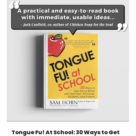
Tongue Fu! At School: 30 Ways to Get