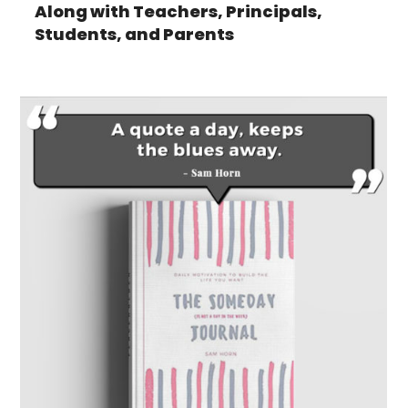
Along with Teachers, Principals,
Students, and Parents