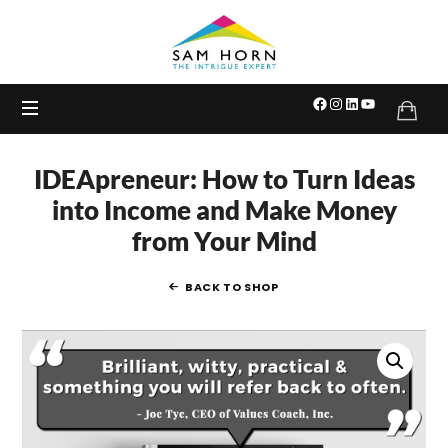
The
Intrigue
Expert
IDEApreneur: How to Turn Ideas
into Income and Make Money
from Your Mind
BACK TO SHOP