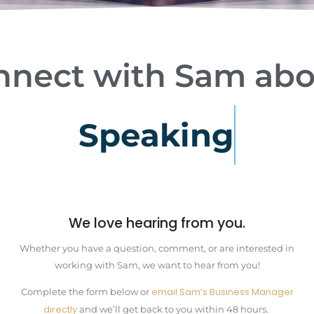
nnect
with
Sam
abo
S
p
e
a
k
i
n
g
We love hearing from you.
Whether you have a question, comment, or are interested in
working with Sam, we want to hear from you!
email Sam’s Business Manager
Complete the form below or
directly
and we’ll get back to you within 48 hours.