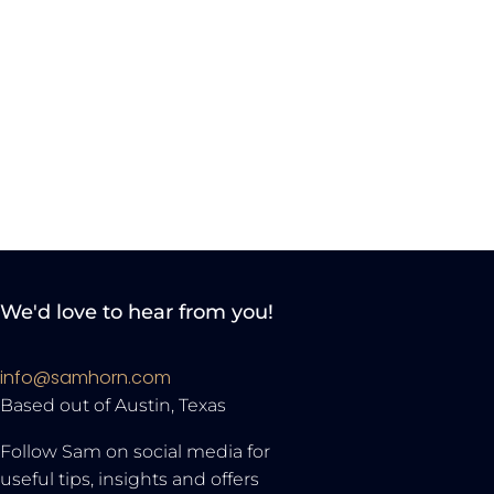
We'd love to hear from you!
info@samhorn.com
Based out of Austin, Texas
Follow Sam on social media for
useful tips, insights and offers