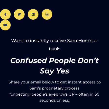
Want to instantly receive Sam Horn’s e-
book:
Confused People Don’t
Say Yes
Share your email below to get instant access to
Sam’s proprietary process
for getting people’s eyebrows UP – often in 60
seconds or less.