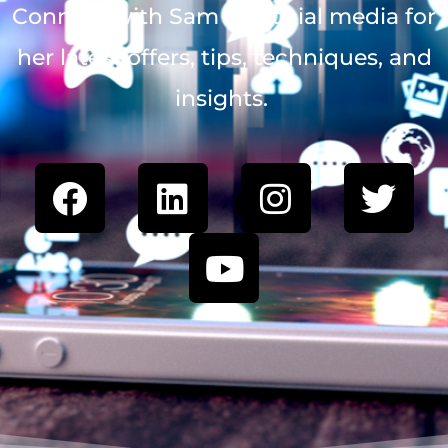
Connect with Sam on social media for
her latest offers, tips, techniques, and
insights.