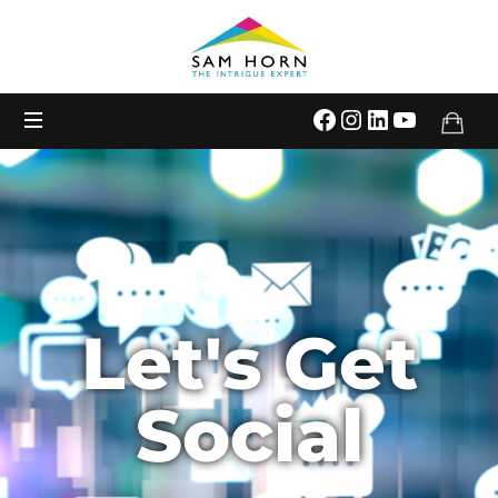
The
Intrigue
Expert
Let's Get
Social