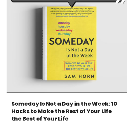
Someday Is Not a Day in the Week: 10
Hacks to Make the Rest of Your Life
the Best of Your Life