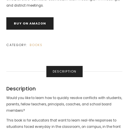
and district meetings.
BUY ON AMAZON
CATEGORY:
BOOKS
DESCRIPTION
Description
Would you like to learn how to quickly resolve conflicts with students,
parents, fellow teachers, principals, coaches, and school board
members?
This book is for educators that want to learn real-life responses to
situations faced everyday in the classroom, on campus, in the front