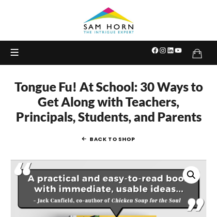
The
Intrigue
Expert
Tongue Fu! At School: 30 Ways to
Get Along with Teachers,
Principals, Students, and Parents
BACK TO SHOP