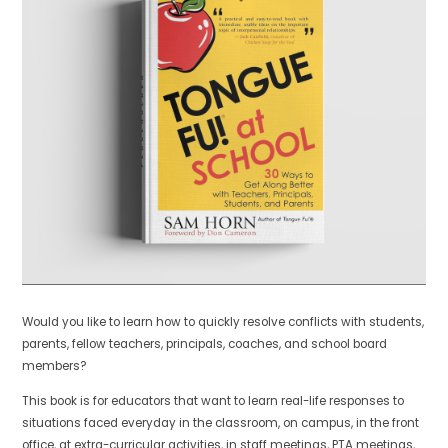
Would you like to learn how to quickly resolve conflicts with students,
parents, fellow teachers, principals, coaches, and school board
members?
This book is for educators that want to learn real-life responses to
situations faced everyday in the classroom, on campus, in the front
office, at extra-curricular activities, in staff meetings, PTA meetings,