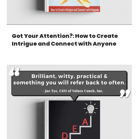
Got Your Attention?: How to Create
Intrigue and Connect with Anyone