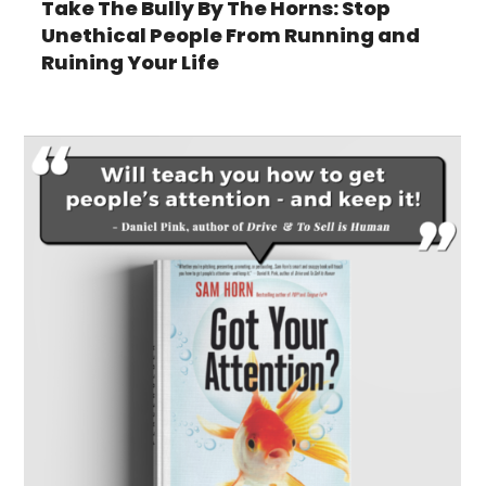
Take The Bully By The Horns: Stop
Unethical People From Running and
Ruining Your Life