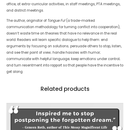
office, at extra-curricular activities, in staff meetings, PTA meetings,
and district meetings.
The author, originator of
Tongue Fu!
(a trade-marked
communication methodology for turning conflict into cooperation),
doesn’t waste time on theories that have no relevance in the real
world. Readers will learn specific dialogue to help them: end
arguments by focusing on solutions; persuade others to stop, listen,
and see their point of view; handle hassles with humor;
communicate with helpful language; keep emotions under control;
and turn resentment into rapport so that people have the incentive to
get along.
Related products