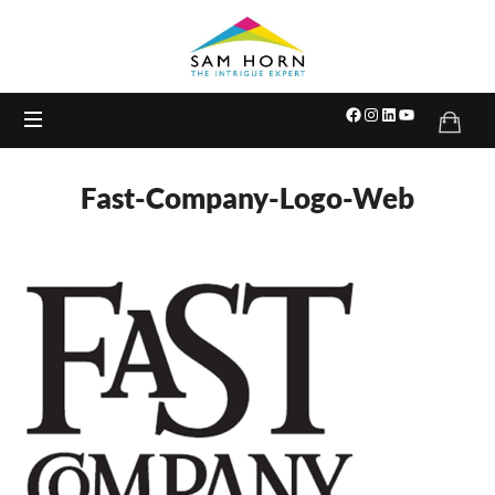
The
Intrigue
Expert
Fast-Company-Logo-Web