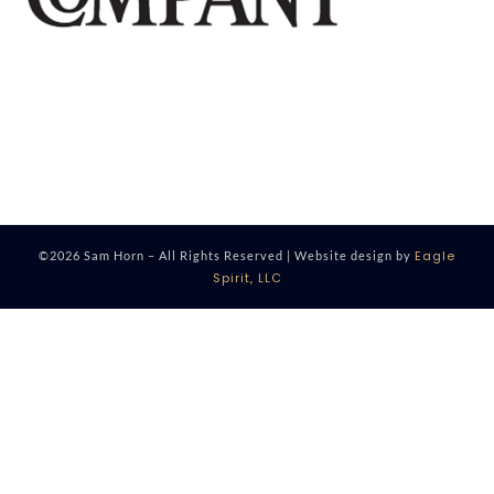
Eagle
©2026 Sam Horn – All Rights Reserved | Website design by
Spirit, LLC