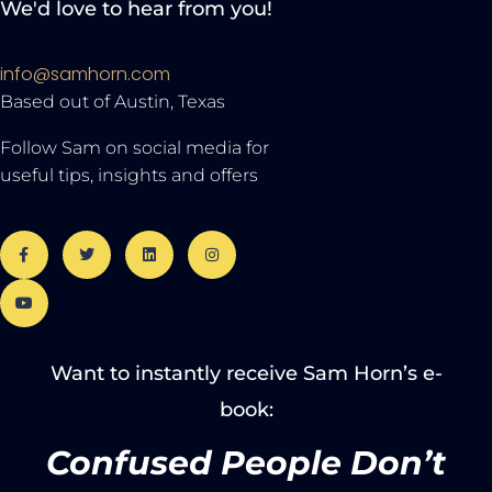
We'd love to hear from you!
info@samhorn.com
Based out of Austin, Texas
Follow Sam on social media for
useful tips, insights and offers
Want to instantly receive Sam Horn’s e-
book:
Confused People Don’t