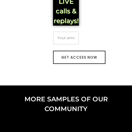
LIVE
calls &
replays!
MORE SAMPLES OF OUR
COMMUNITY