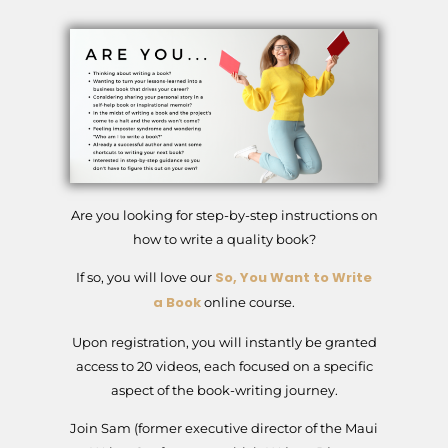
Are you looking for step-by-step instructions on
how to write a quality book?
So, You Want to Write
If so, you will love our
a Book
online course.
Upon registration, you will instantly be granted
access to 20 videos, each focused on a specific
aspect of the book-writing journey.
Join Sam (former executive director of the Maui