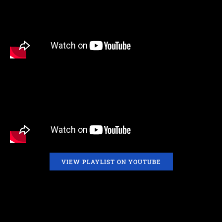
VIEW PLAYLIST ON YOUTUBE