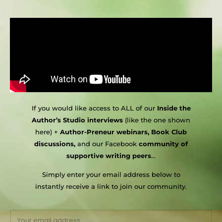
If you would like access to ALL of our
Inside the
Author’s Studio interviews
(like the one shown
here) +
Author-Preneur webinars, Book Club
discussions,
and our Facebook
community of
supportive writing peers
…
Simply enter your email address below to
instantly receive a link to join our community.