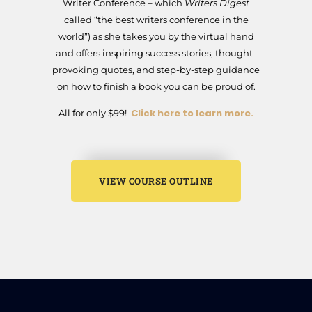
Writer Conference – which
Writers Digest
called “the best writers conference in the
world”) as she takes you by the virtual hand
and offers inspiring success stories, thought-
provoking quotes, and step-by-step guidance
on how to finish a book you can be proud of.
Click here to learn more.
All for only $99!
VIEW COURSE OUTLINE