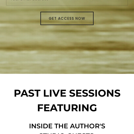
PAST LIVE SESSIONS
FEATURING
INSIDE THE AUTHOR'S