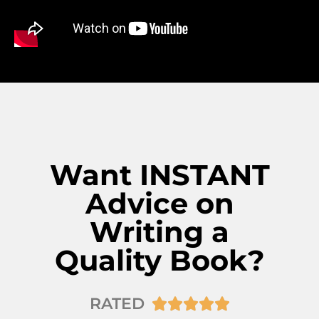
Want INSTANT
Advice on
Writing a
Quality Book?
RATED




