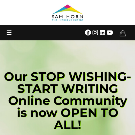
The
Intrigue
Expert
Our STOP WISHING-
START WRITING
Online Community
is now OPEN TO
ALL!