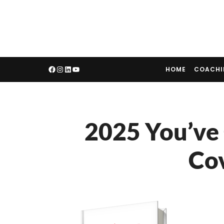
HOME
COACH
2025 You’ve
Co