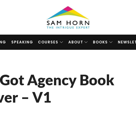
The
Intrigue
Expert
ING
SPEAKING
COURSES
ABOUT
BOOKS
NEWSLE
 Got Agency Book
ver – V1