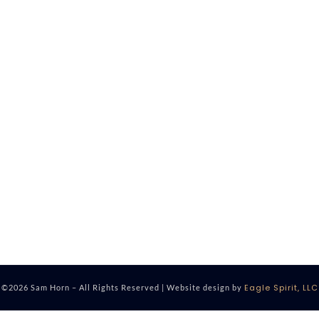
Eagle Spirit, LLC
©2026 Sam Horn – All Rights Reserved | Website design by