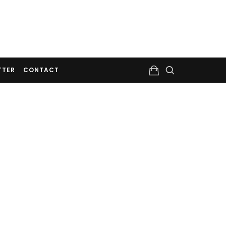
TTER
CONTACT