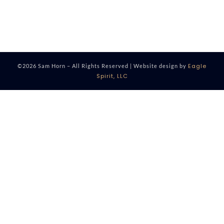
Eagle
©2026 Sam Horn – All Rights Reserved | Website design by
Spirit, LLC