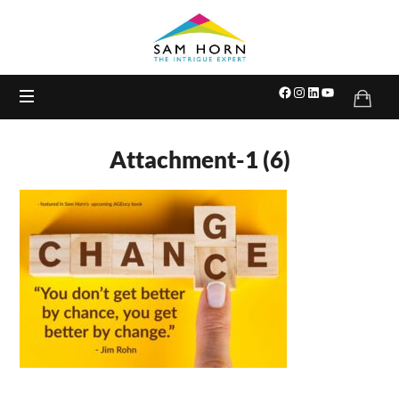
The
Intrigue
Expert
Attachment-1 (6)