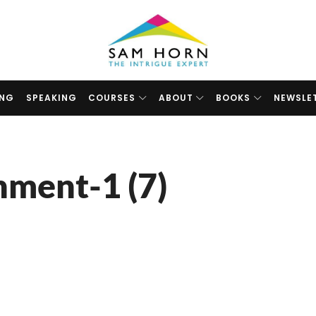
The
Intrigue
Expert
ING
SPEAKING
COURSES
ABOUT
BOOKS
NEWSLE
hment-1 (7)