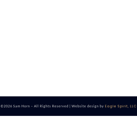
Eagle Spirit, LLC
©2026 Sam Horn – All Rights Reserved | Website design by