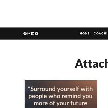
HOME
COACH
Attac