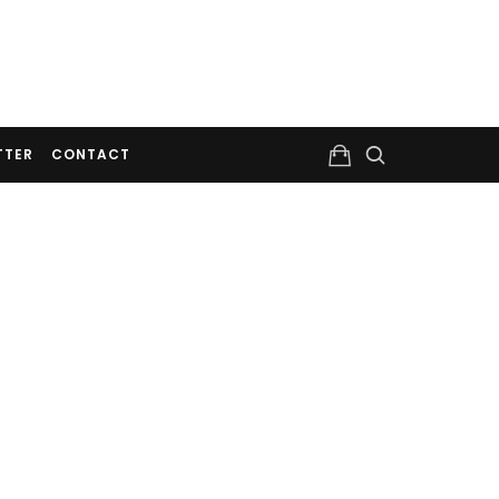
TTER
CONTACT