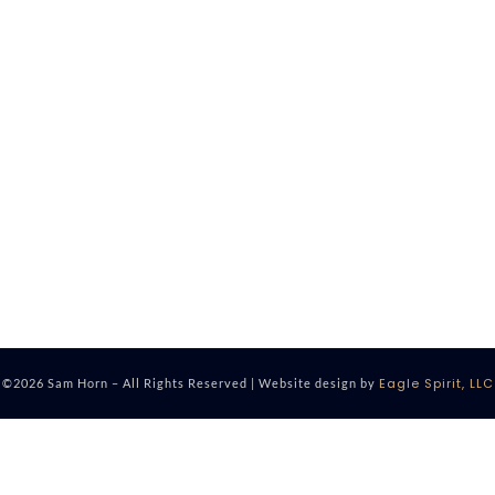
Eagle Spirit, LLC
©2026 Sam Horn – All Rights Reserved | Website design by