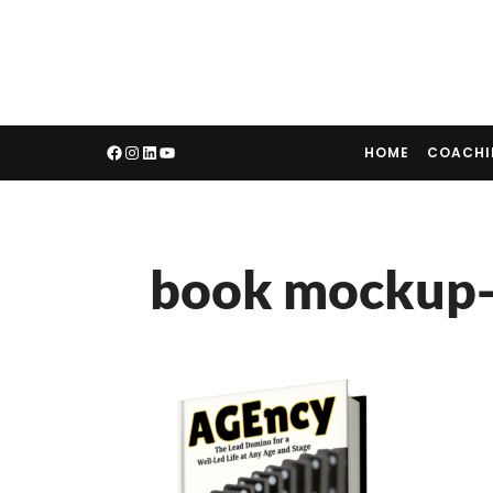
HOME
COACH
book mockup-f