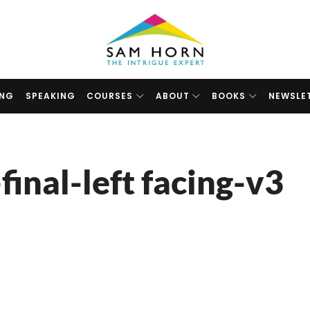
The
Intrigue
Expert
ING
SPEAKING
COURSES
ABOUT
BOOKS
NEWSLE
inal-left facing-v3