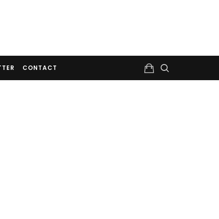
TTER
CONTACT