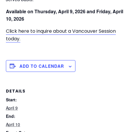
Available on
Thursday, April 9, 2026 and
Friday, April
10, 2026
Click here to inquire about a Vancouver Session
today.
ADD TO CALENDAR
DETAILS
Start:
April 9
End:
April 10