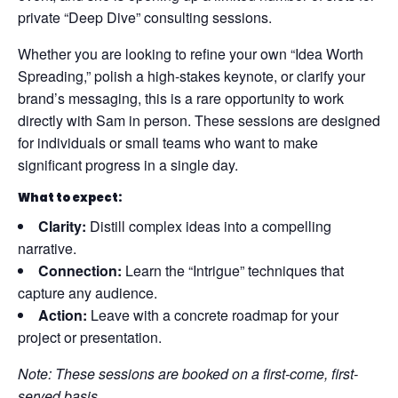
private “Deep Dive” consulting sessions.
Whether you are looking to refine your own “Idea Worth
Spreading,” polish a high-stakes keynote, or clarify your
brand’s messaging, this is a rare opportunity to work
directly with Sam in person. These sessions are designed
for individuals or small teams who want to make
significant progress in a single day.
What to expect:
Clarity:
Distill complex ideas into a compelling
narrative.
Connection:
Learn the “Intrigue” techniques that
capture any audience.
Action:
Leave with a concrete roadmap for your
project or presentation.
Note: These sessions are booked on a first-come, first-
served basis.