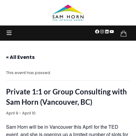
The
Intrigue
Expert
« All Events
This event has passed.
Private 1:1 or Group Consulting with
Sam Horn (Vancouver, BC)
April 9
-
April 10
Sam Horn will be in Vancouver this April for the TED
event, and she is opening up a limited number of slots for