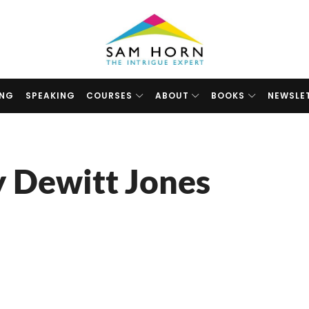
The
Intrigue
Expert
ING
SPEAKING
COURSES
ABOUT
BOOKS
NEWSLE
y Dewitt Jones