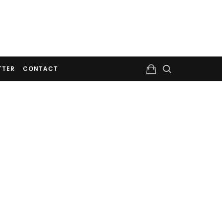
TTER
CONTACT