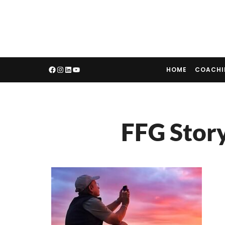
HOME
COACH
FFG Stor