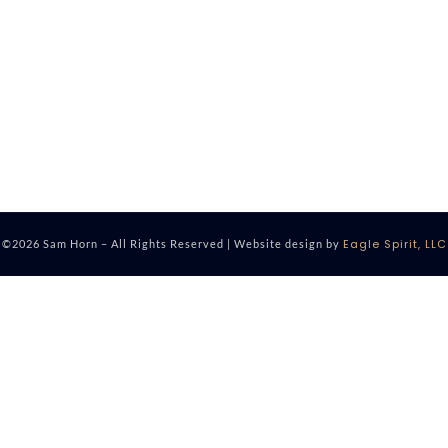
Eagle Spirit, LLC
©2026 Sam Horn – All Rights Reserved | Website design by