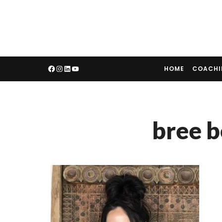
HOME
COACH
bree b