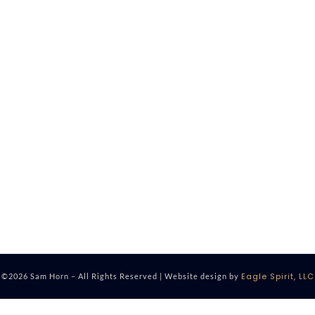
Eagle Spirit, LLC
©2026 Sam Horn – All Rights Reserved | Website design by