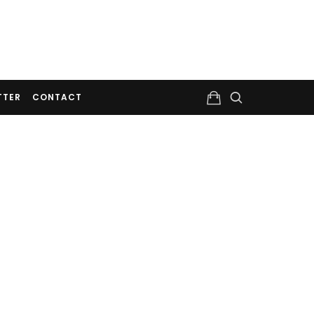
TTER
CONTACT