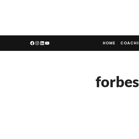
HOME
COACH
forbes