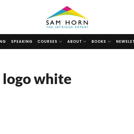
The
Intrigue
Expert
ING
SPEAKING
COURSES
ABOUT
BOOKS
NEWSLE
 logo white