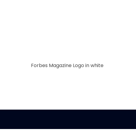
Forbes Magazine Logo in white