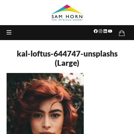
The
Intrigue
Expert
kal-loftus-644747-unsplashs
(Large)