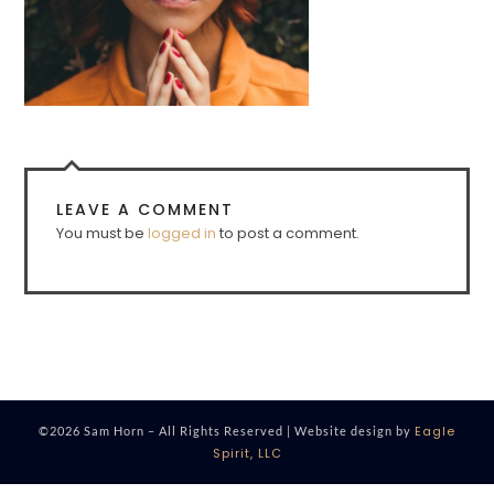
LEAVE A COMMENT
You must be
logged in
to post a comment.
Eagle
©2026 Sam Horn – All Rights Reserved | Website design by
Spirit, LLC