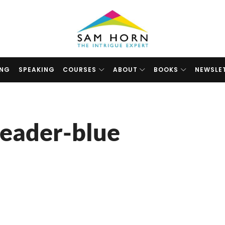
The
Intrigue
Expert
ING
SPEAKING
COURSES
ABOUT
BOOKS
NEWSLE
eader-blue