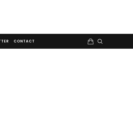
TTER
CONTACT