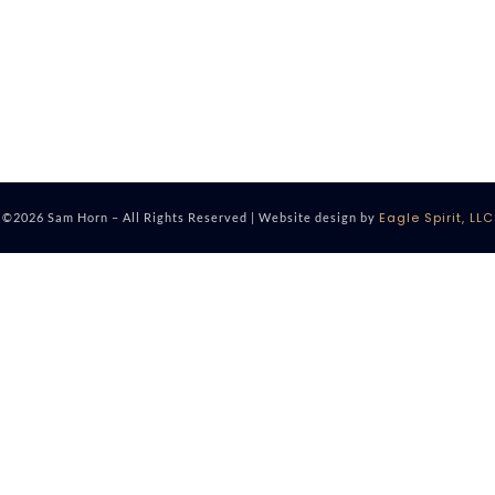
Eagle Spirit, LLC
©2026 Sam Horn – All Rights Reserved | Website design by