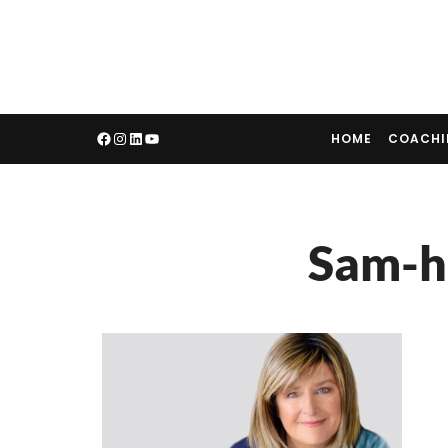
HOME
COACH
Sam-h