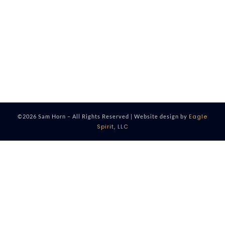
Eagle
©2026 Sam Horn – All Rights Reserved | Website design by
Spirit, LLC