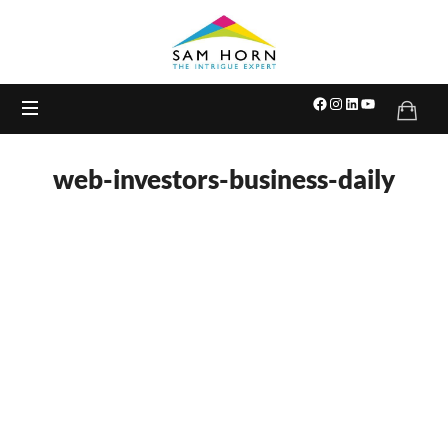
The
Intrigue
Expert
web-investors-business-daily