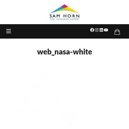
The
Intrigue
Expert
web_nasa-white