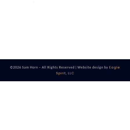
Eagle
©2026 Sam Horn – All Rights Reserved | Website design by
Spirit, LLC