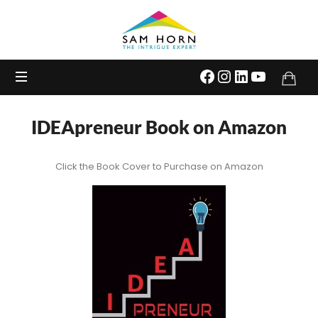
The
Intrigue
Expert
IDEApreneur Book on Amazon
Click the Book Cover to Purchase on Amazon