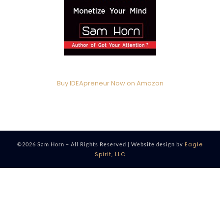
Buy IDEApreneur Now on Amazon
Eagle
©2026 Sam Horn – All Rights Reserved | Website design by
Spirit, LLC