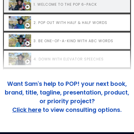
1. WELCOME TO THE POP 6-PACK
2. POP OUT WITH HALF & HALF WORDS
3. BE ONE-OF-A-KIND WITH ABC WORDS
4. DOWN WITH ELEVATOR SPEECHES
5. HAVE 'EM AT HELLO
Want Sam's help to POP! your next book,
brand, title, tagline, presentation, product,
6. NEVER END WITH THIS
or priority project?
Click here
to view consulting options.
7. SAY WHAT THEY'RE THINKING
8. WANT MORE POP TIPS?