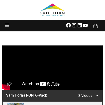
The
Intrigue
Expert
Sam Horn's POP! 6-Pack
8 Videos