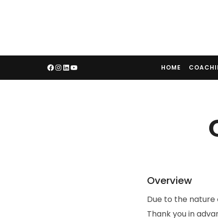
HOME
COACH
Overview
Due to the nature 
Thank you in adva