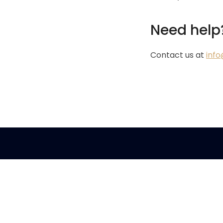
Need help
Contact us at
inf