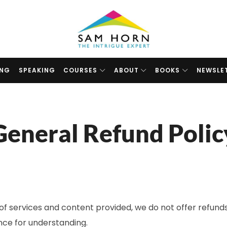
The
Intrigue
Expert
ING
SPEAKING
COURSES
ABOUT
BOOKS
NEWSLE
General Refund Polic
of services and content provided, we do not offer refunds
nce for understanding.