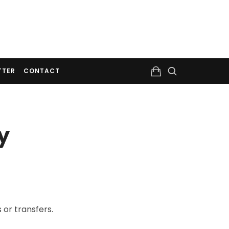
TTER
CONTACT
y
 or transfers.