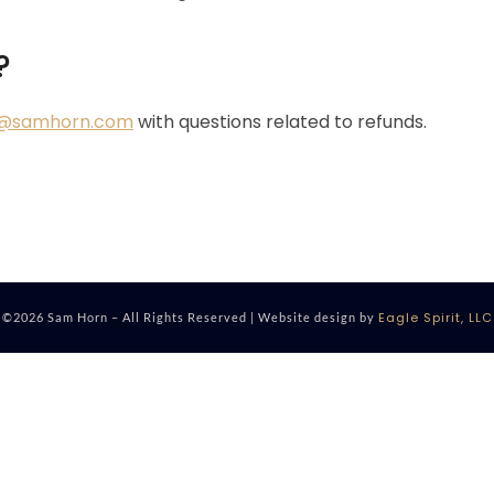
?
o@samhorn.com
with questions related to refunds.
Eagle Spirit, LLC
©2026 Sam Horn – All Rights Reserved | Website design by