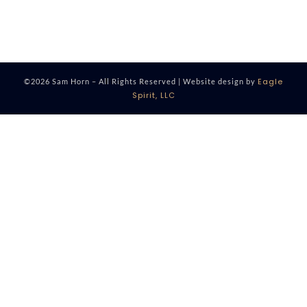
Eagle
©2026 Sam Horn – All Rights Reserved | Website design by
Spirit, LLC