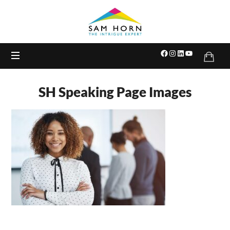
The
Intrigue
Expert
SH Speaking Page Images