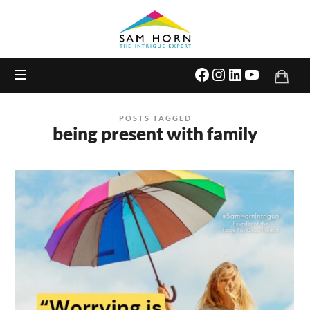
The
Intrigue
Expert
POSTS TAGGED
being present with family