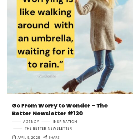
Go From Worry to Wonder – The
Better Newsletter #130
AGENCY
INSPIRATION
THE BETTER NEWSLETTER
APRIL 9, 2026
SHARE