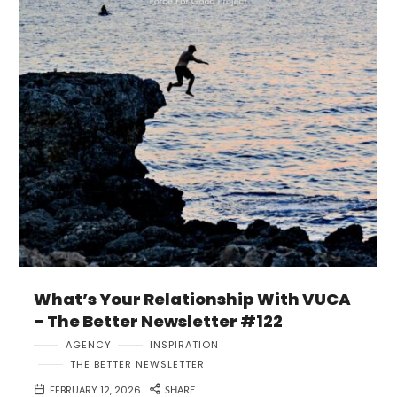
What’s Your Relationship With VUCA
– The Better Newsletter #122
AGENCY
INSPIRATION
THE BETTER NEWSLETTER
FEBRUARY 12, 2026
SHARE