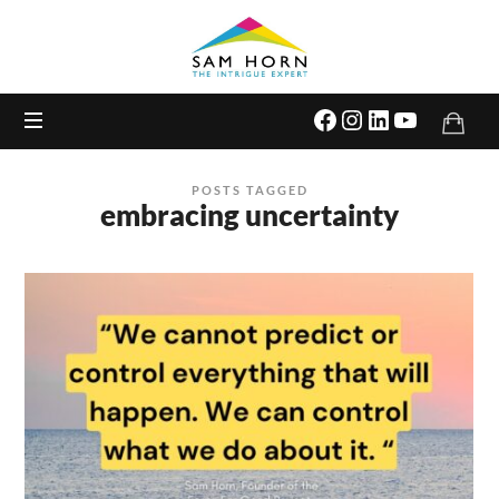
The
Intrigue
Expert
POSTS TAGGED
embracing uncertainty