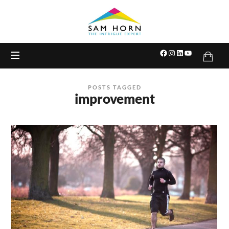
The
Intrigue
Expert
POSTS TAGGED
improvement