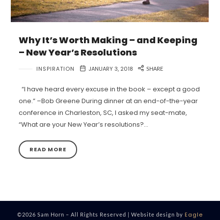
Why It’s Worth Making – and Keeping
– New Year’s Resolutions
INSPIRATION
JANUARY 3, 2018
SHARE
“I have heard every excuse in the book – except a good
one.” –Bob Greene During dinner at an end-of-the-year
conference in Charleston, SC, I asked my seat-mate,
“What are your New Year’s resolutions?…
READ MORE
Eagle
©2026 Sam Horn – All Rights Reserved | Website design by