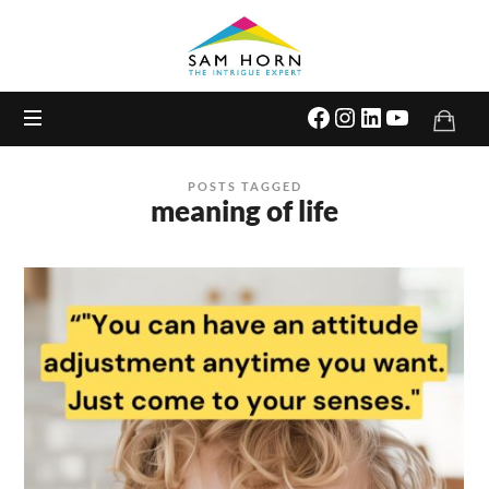
The
Intrigue
Expert
POSTS TAGGED
meaning of life