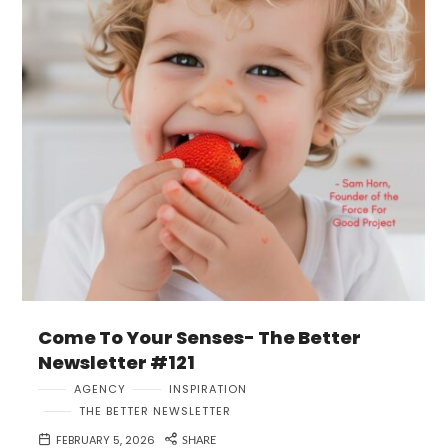
Come To Your Senses- The Better
Newsletter #121
AGENCY
INSPIRATION
THE BETTER NEWSLETTER
FEBRUARY 5, 2026
SHARE