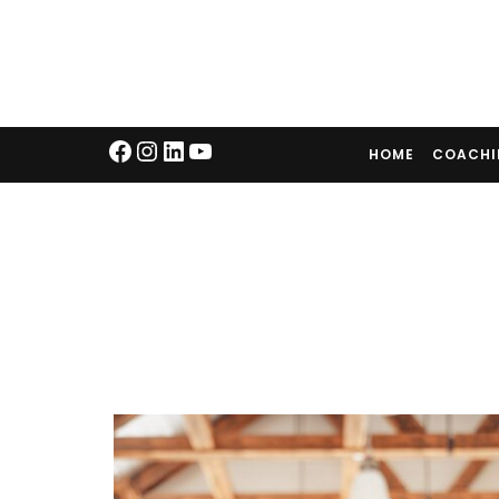
HOME
COACH