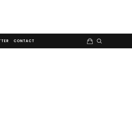
TTER
CONTACT