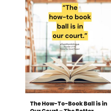
The How-To-Book Ball is in