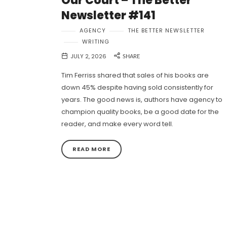
Our Court – The Better
Newsletter #141
AGENCY
THE BETTER NEWSLETTER
WRITING
JULY 2, 2026
SHARE
Tim Ferriss shared that sales of his books are
down 45% despite having sold consistently for
years. The good news is, authors have agency to
champion quality books, be a good date for the
reader, and make every word tell.
READ MORE