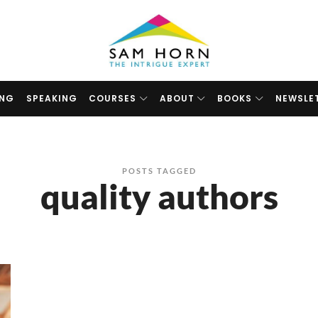
The
Intrigue
Expert
ING
SPEAKING
COURSES
ABOUT
BOOKS
NEWSLE
POSTS TAGGED
quality authors