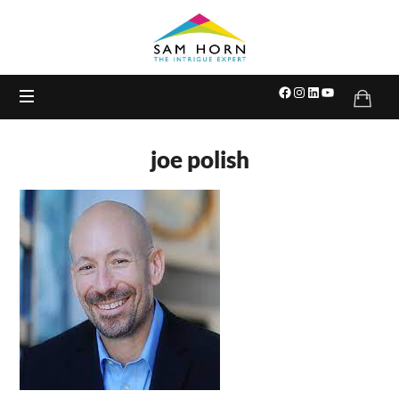
The
Intrigue
Expert
joe polish