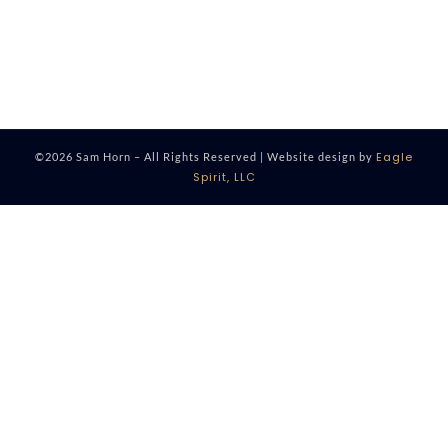
Eagle
©2026 Sam Horn – All Rights Reserved | Website design by
Spirit, LLC