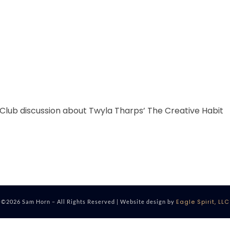
 Club discussion about Twyla Tharps’ The Creative Habit
Eagle Spirit, LLC
©2026 Sam Horn – All Rights Reserved | Website design by