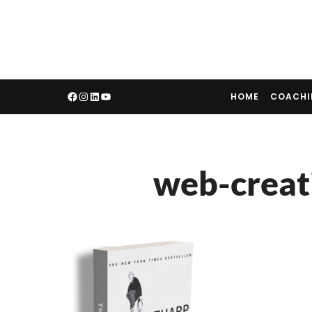
HOME
COACH
web-creat