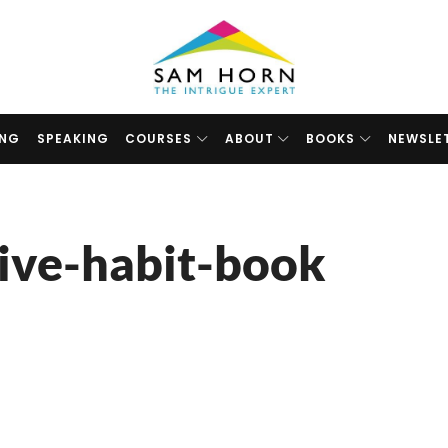
The
Intrigue
Expert
ING
SPEAKING
COURSES
ABOUT
BOOKS
NEWSLE
ive-habit-book