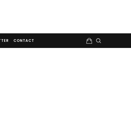
TTER
CONTACT