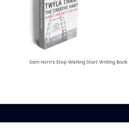
Sam Horn’s Stop Wishing Start Writing Book