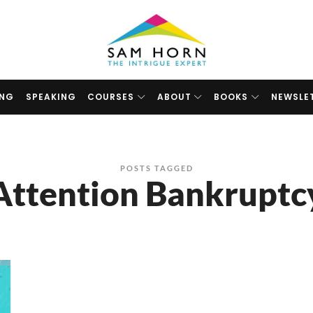
The
Intrigue
Expert
ING
SPEAKING
COURSES
ABOUT
BOOKS
NEWSLE
POSTS TAGGED
Attention Bankruptc