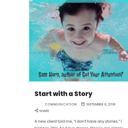
Start with a Story
COMMUNICATION
SEPTEMBER 6, 2018
SHARE
A new client told me, “I don’t have any stories.” I