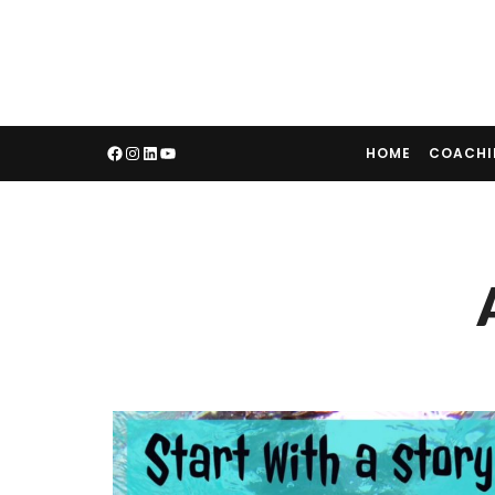
HOME
COACH