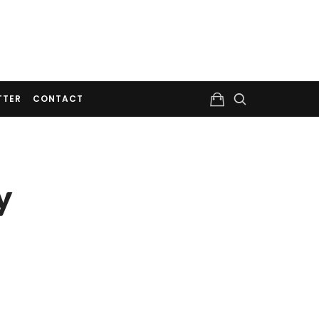
TTER
CONTACT
y