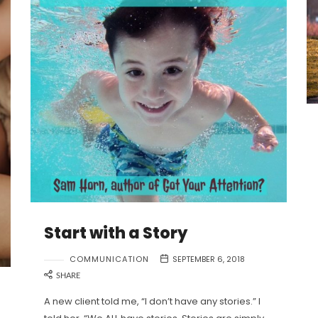
Start with a Story
COMMUNICATION
SEPTEMBER 6, 2018
SHARE
A new client told me, “I don’t have any stories.” I