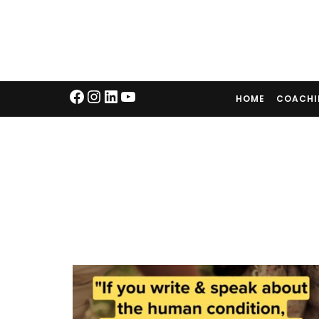
HOME
COACH