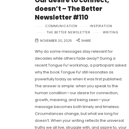
Our desire to connect,
doesn’t – The Better
Newsletter #110
COMMUNICATION
INSPIRATION
THE BETTER NEWSLETTER
WRITING
NOVEMBER 20, 2025
SHARE
Why do some messages stay relevant for
decades while others fade away? During a
recent Tongue Fu! workshop, a participant asked
why the book Tongue Fu! still resonates as
powerfully today as when it was first published.
The answer is simple: when you speak to the
human condition—our desire for connection,
growth, meaning, and being seen—your
message becomes both timely and timeless.
Circumstances change, but what we long for
doesn’t. When your writing reflects the universal
truths we all live, struggle with, and aspire to, your