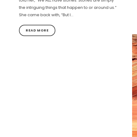
told her, “We ALL have stories. Stories are simply
the intriguing things that happen to or around us.”
She came back with, “But I…
READ MORE