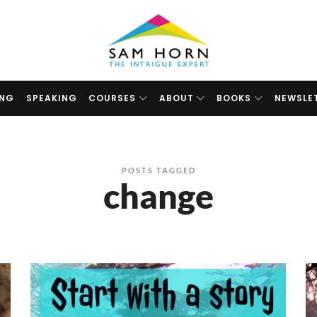
The
Intrigue
Expert
ING
SPEAKING
COURSES
ABOUT
BOOKS
NEWSLE
POSTS TAGGED
change