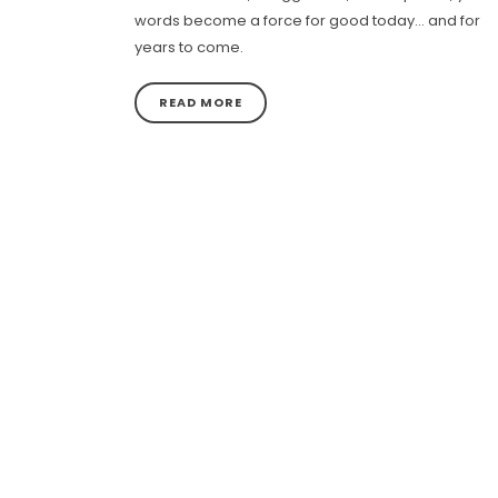
words become a force for good today… and for
years to come.
READ MORE