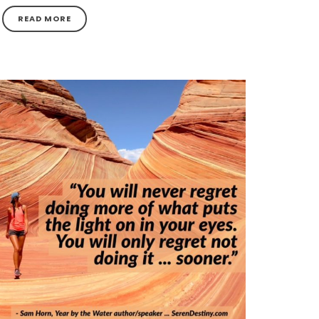
READ MORE