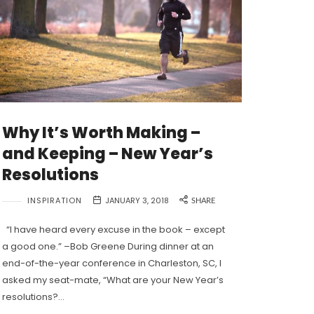
Why It’s Worth Making –
and Keeping – New Year’s
Resolutions
INSPIRATION
JANUARY 3, 2018
SHARE
“I have heard every excuse in the book – except
a good one.” –Bob Greene During dinner at an
end-of-the-year conference in Charleston, SC, I
asked my seat-mate, “What are your New Year’s
resolutions?…