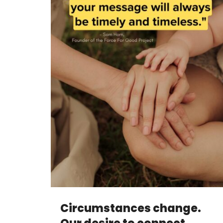
Circumstances change.