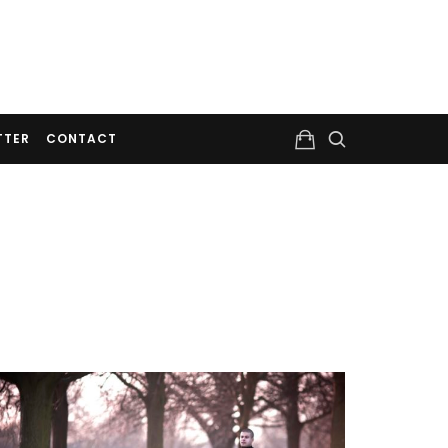
TTER
CONTACT