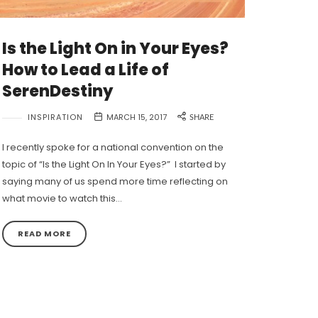
Is the Light On in Your Eyes?
How to Lead a Life of
SerenDestiny
INSPIRATION
MARCH 15, 2017
SHARE
I recently spoke for a national convention on the
topic of “Is the Light On In Your Eyes?” I started by
saying many of us spend more time reflecting on
what movie to watch this…
READ MORE