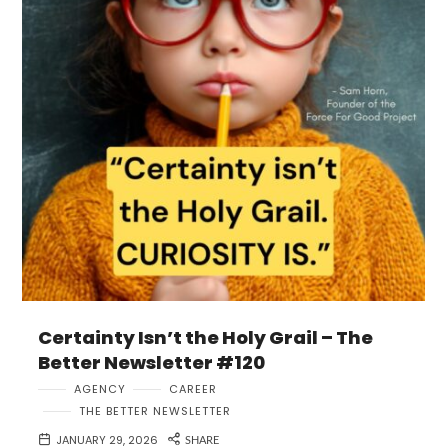
Certainty Isn’t the Holy Grail – The
Better Newsletter #120
AGENCY
CAREER
THE BETTER NEWSLETTER
JANUARY 29, 2026
SHARE