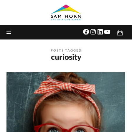
The
Intrigue
Expert
POSTS TAGGED
curiosity