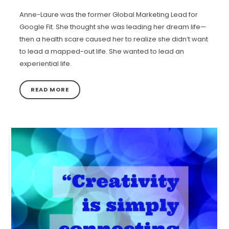
Anne-Laure was the former Global Marketing Lead for
Google Fit. She thought she was leading her dream life—
then a health scare caused her to realize she didn’t want
to lead a mapped-out life. She wanted to lead an
experiential life.
READ MORE