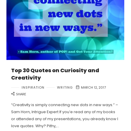
Top 30 Quotes on Curiosity and
Creativity
INSPIRATION
WRITING
MARCH 12, 2017
SHARE
“Creativity is simply connecting new dots in new ways.” –
Sam Horn, Intrigue Expert If you’e read any of my books
or attended any of my presentations, you already know I
love quotes. Why? Pithy,…