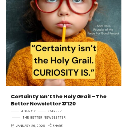
Certainty Isn’t the Holy Grail – The
Better Newsletter #120
AGENCY
CAREER
THE BETTER NEWSLETTER
JANUARY 29, 2026
SHARE