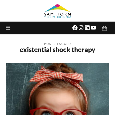
The
Intrigue
Expert
POSTS TAGGED
existential shock therapy