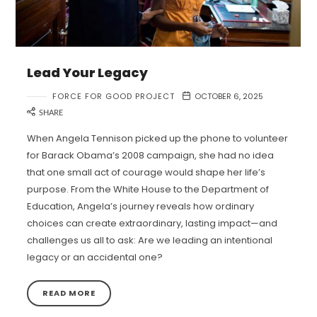
Lead Your Legacy
FORCE FOR GOOD PROJECT
OCTOBER 6, 2025
SHARE
When Angela Tennison picked up the phone to volunteer
for Barack Obama’s 2008 campaign, she had no idea
that one small act of courage would shape her life’s
purpose. From the White House to the Department of
Education, Angela’s journey reveals how ordinary
choices can create extraordinary, lasting impact—and
challenges us all to ask: Are we leading an intentional
legacy or an accidental one?
READ MORE