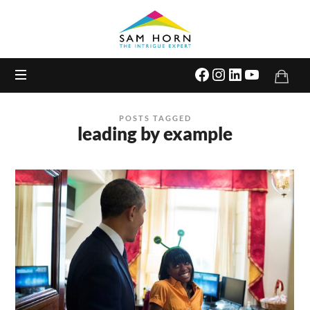
The
Intrigue
Expert
POSTS TAGGED
leading by example