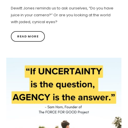
Dewitt Jones reminds us to ask ourselves, “Do you have
juice in your camera?” Or are you looking at the world
with jaded, cynical eyes?
READ MORE