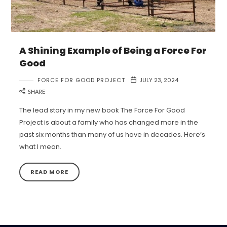
A Shining Example of Being a Force For
Good
FORCE FOR GOOD PROJECT
JULY 23, 2024
SHARE
The lead story in my new book The Force For Good
Project is about a family who has changed more in the
past six months than many of us have in decades. Here’s
what I mean.
READ MORE