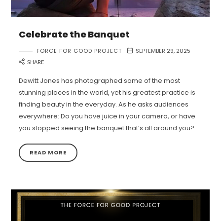
Celebrate the Banquet
FORCE FOR GOOD PROJECT
SEPTEMBER 29, 2025
SHARE
Dewitt Jones has photographed some of the most
stunning places in the world, yet his greatest practice is
finding beauty in the everyday. As he asks audiences
everywhere: Do you have juice in your camera, or have
you stopped seeing the banquet that’s all around you?
READ MORE