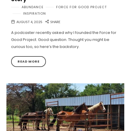
ABUNDANCE
FORCE FOR GOOD PROJECT
INSPIRATION
AUGUST 4, 2025
SHARE
A podcaster recently asked why I founded the Force for
Good Project. Good question. Thought you might be
curious too, so here’s the backstory.
READ MORE