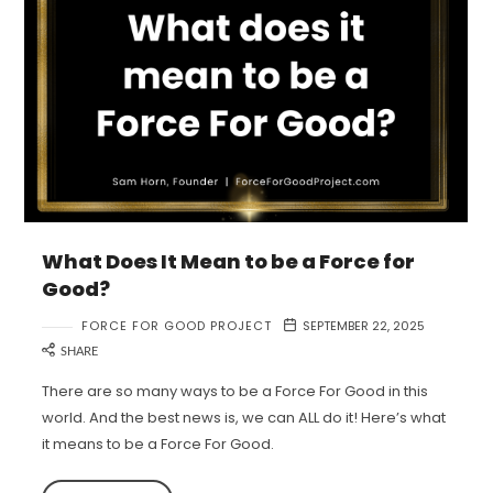
What Does It Mean to be a Force for
Good?
FORCE FOR GOOD PROJECT
SEPTEMBER 22, 2025
SHARE
There are so many ways to be a Force For Good in this
world. And the best news is, we can ALL do it! Here’s what
it means to be a Force For Good.