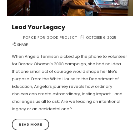
Lead Your Legacy
FORCE FOR GOOD PROJECT
OCTOBER 6, 2025
SHARE
When Angela Tennison picked up the phone to volunteer
for Barack Obama’s 2008 campaign, she had no idea
that one small act of courage would shape her life’s
purpose. From the White House to the Department of
Education, Angela’s journey reveals how ordinary
choices can create extraordinary, lasting impact—and
challenges us all to ask: Are we leading an intentional
legacy or an accidental one?
READ MORE