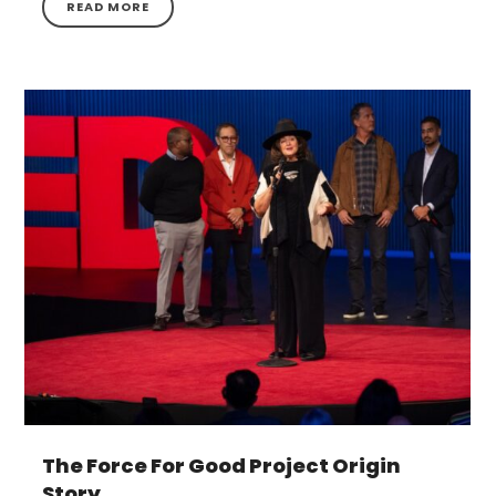
READ MORE
The Force For Good Project Origin
Story