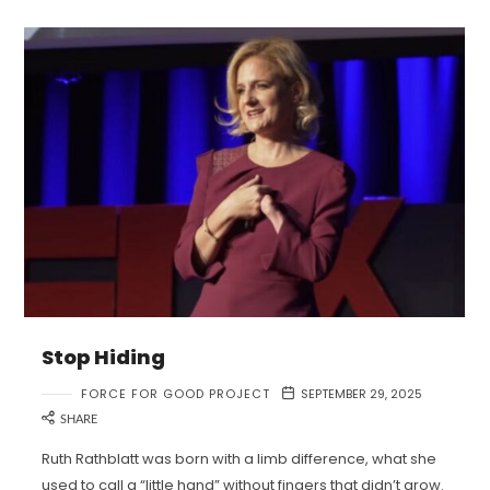
Stop Hiding
FORCE FOR GOOD PROJECT
SEPTEMBER 29, 2025
SHARE
Ruth Rathblatt was born with a limb difference, what she
used to call a “little hand” without fingers that didn’t grow.