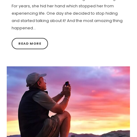
For years, she hid her hand which stopped her from
experiencing life. One day she decided to stop hiding
and started talking about it! And the most amazing thing
happened…
READ MORE