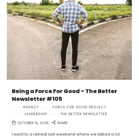
Being a Force For Good – The Better
Newsletter #105
AGENCY
FORCE FOR GOOD PROJECT
LEADERSHIP
THE BETTER NEWSLETTER
OCTOBER 16, 2025
SHARE
I went to a retreat last weekend where we talked a lot