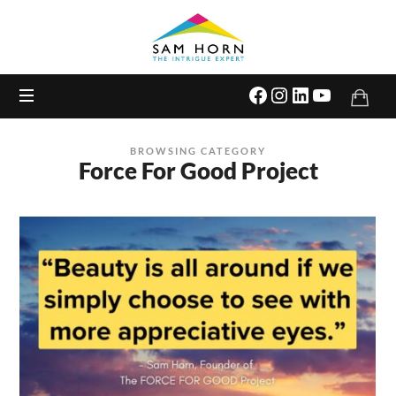
The
Intrigue
Expert
BROWSING CATEGORY
Force For Good Project