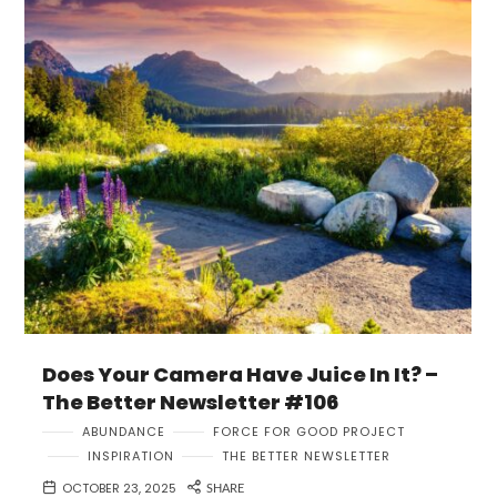
Does Your Camera Have Juice In It? –
The Better Newsletter #106
ABUNDANCE
FORCE FOR GOOD PROJECT
INSPIRATION
THE BETTER NEWSLETTER
OCTOBER 23, 2025
SHARE