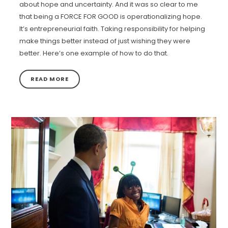
about hope and uncertainty. And it was so clear to me
that being a FORCE FOR GOOD is operationalizing hope.
It’s entrepreneurial faith. Taking responsibility for helping
make things better instead of just wishing they were
better. Here’s one example of how to do that.
READ MORE