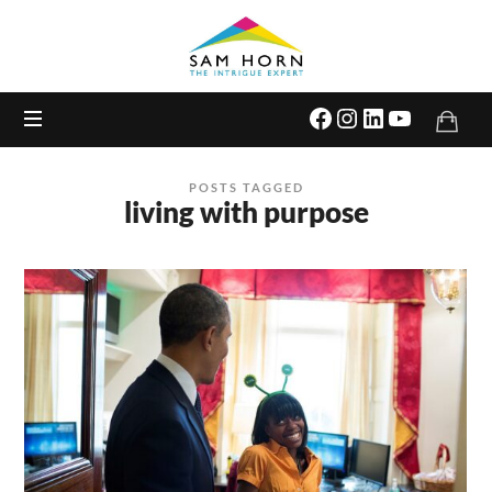
The
Intrigue
Expert
POSTS TAGGED
living with purpose