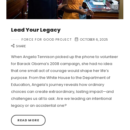
Lead Your Legacy
FORCE FOR GOOD PROJECT
OCTOBER 6, 2025
SHARE
When Angela Tennison picked up the phone to volunteer
for Barack Obama’s 2008 campaign, she had no idea
that one small act of courage would shape her life’s
purpose. From the White House to the Department of
Education, Angela’s journey reveals how ordinary
choices can create extraordinary, lasting impact—and
challenges us all to ask: Are we leading an intentional
legacy or an accidental one?
READ MORE