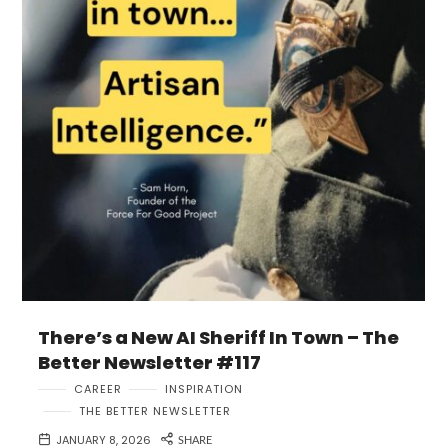
There’s a New AI Sheriff In Town – The
Better Newsletter #117
CAREER
INSPIRATION
THE BETTER NEWSLETTER
JANUARY 8, 2026
SHARE