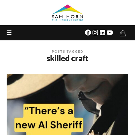
The
Intrigue
Expert
POSTS TAGGED
skilled craft