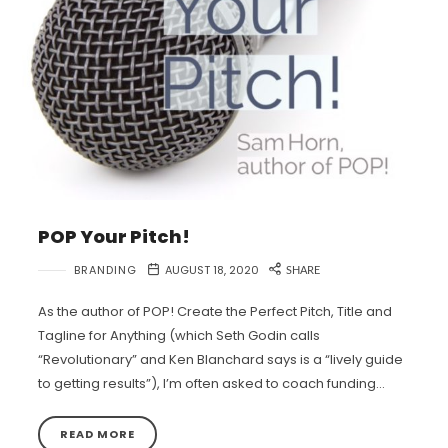
POP Your Pitch!
BRANDING
AUGUST 18, 2020
SHARE
As the author of POP! Create the Perfect Pitch, Title and
Tagline for Anything (which Seth Godin calls
“Revolutionary” and Ken Blanchard says is a “lively guide
to getting results”), I’m often asked to coach funding…
READ MORE