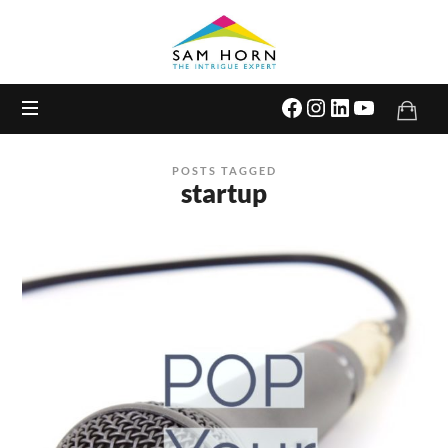
The
Intrigue
Expert
POSTS TAGGED
startup