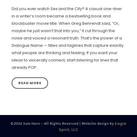
Did you ever watch Sex and the City? A casual one-liner
in a writer’s room became a bestselling book and
blockbuster movie title. When Greg Behrendt said, “Or,
maybe he just wasn’t that into you,” it cut through the
noise and voiced a resonant truth. That’s the power of a
Dialogue Name — titles and taglines that capture exactly
what people are thinking and feeling. If you want your
ideas to viscerally connect, start listening for lines that
already POP.
READ MORE
Eagle
©2026 Sam Horn – All Rights Reserved | Website design by
Spirit, LLC