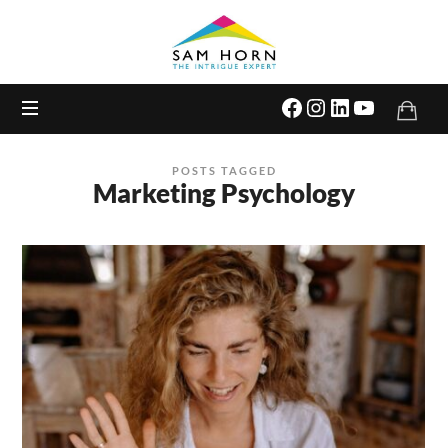
The
Intrigue
Expert
POSTS TAGGED
Marketing Psychology