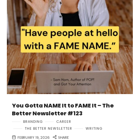
You Gotta NAME It to FAME It – The
Better Newsletter #123
BRANDING
CAREER
THE BETTER NEWSLETTER
WRITING
FEBRUARY 19, 2026
SHARE