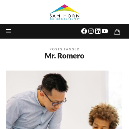
The
Intrigue
Expert
POSTS TAGGED
Mr. Romero