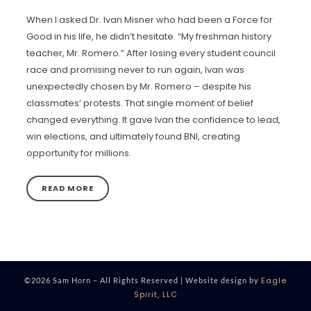
When I asked Dr. Ivan Misner who had been a Force for
Good in his life, he didn’t hesitate. “My freshman history
teacher, Mr. Romero.” After losing every student council
race and promising never to run again, Ivan was
unexpectedly chosen by Mr. Romero – despite his
classmates’ protests. That single moment of belief
changed everything. It gave Ivan the confidence to lead,
win elections, and ultimately found BNI, creating
opportunity for millions.
READ MORE
Eagle
©2026 Sam Horn – All Rights Reserved | Website design by
Spirit, LLC