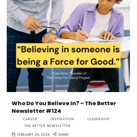
Who Do You Believe In? – The Better
Newsletter #124
CAREER
INSPIRATION
LEADERSHIP
THE BETTER NEWSLETTER
FEBRUARY 26, 2026
SHARE