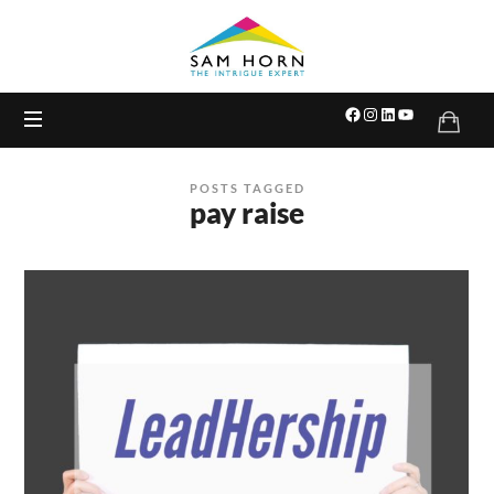
The
Intrigue
Expert
POSTS TAGGED
pay raise