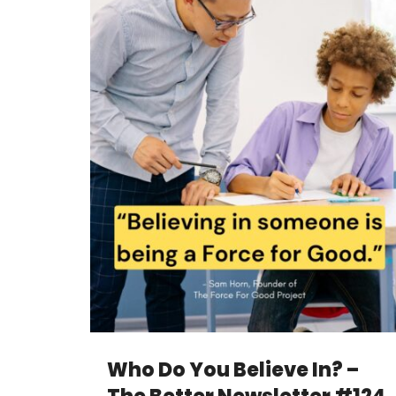
Who Do You Believe In? –