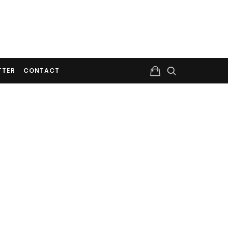
TTER
CONTACT