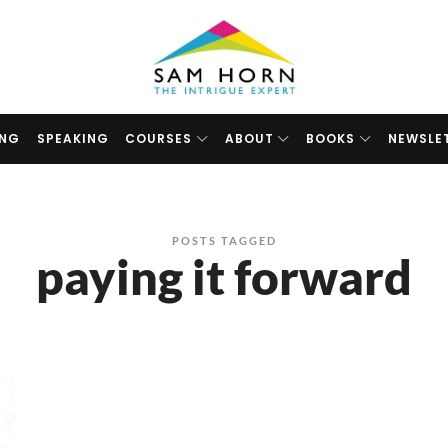
The
Intrigue
Expert
ING
SPEAKING
COURSES
ABOUT
BOOKS
NEWSLE
POSTS TAGGED
paying it forward