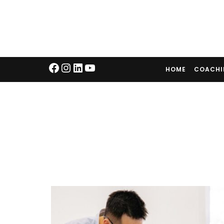
HOME
COACH