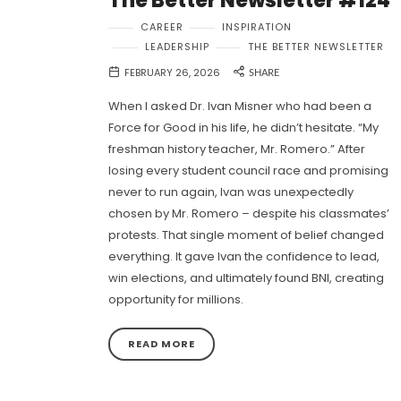
The Better Newsletter #124
CAREER
INSPIRATION
LEADERSHIP
THE BETTER NEWSLETTER
FEBRUARY 26, 2026
SHARE
When I asked Dr. Ivan Misner who had been a
Force for Good in his life, he didn’t hesitate. “My
freshman history teacher, Mr. Romero.” After
losing every student council race and promising
never to run again, Ivan was unexpectedly
chosen by Mr. Romero – despite his classmates’
protests. That single moment of belief changed
everything. It gave Ivan the confidence to lead,
win elections, and ultimately found BNI, creating
opportunity for millions.
READ MORE