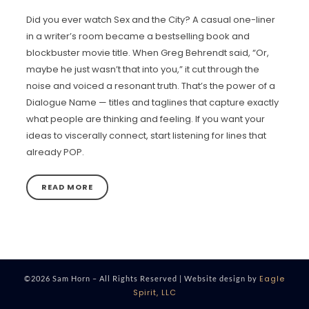
Did you ever watch Sex and the City? A casual one-liner
in a writer’s room became a bestselling book and
blockbuster movie title. When Greg Behrendt said, “Or,
maybe he just wasn’t that into you,” it cut through the
noise and voiced a resonant truth. That’s the power of a
Dialogue Name — titles and taglines that capture exactly
what people are thinking and feeling. If you want your
ideas to viscerally connect, start listening for lines that
already POP.
READ MORE
Eagle
©2026 Sam Horn – All Rights Reserved | Website design by
Spirit, LLC