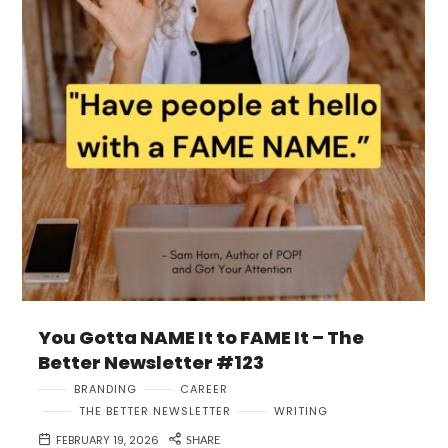
You Gotta NAME It to FAME It – The
Better Newsletter #123
BRANDING
CAREER
THE BETTER NEWSLETTER
WRITING
FEBRUARY 19, 2026
SHARE