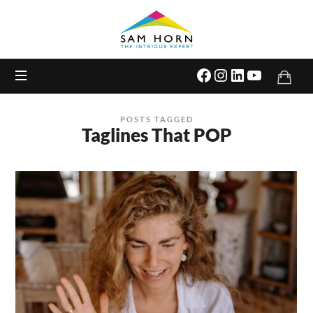
The
Intrigue
Expert
POSTS TAGGED
Taglines That POP