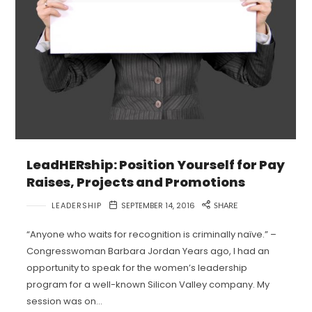
LeadHERship: Position Yourself for Pay
Raises, Projects and Promotions
LEADERSHIP
SEPTEMBER 14, 2016
SHARE
“Anyone who waits for recognition is criminally naïve.” –
Congresswoman Barbara Jordan Years ago, I had an
opportunity to speak for the women’s leadership
program for a well-known Silicon Valley company. My
session was on…