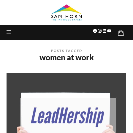
The
Intrigue
Expert
POSTS TAGGED
women at work