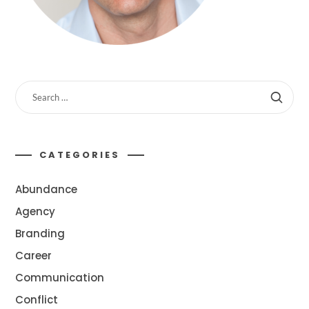
CATEGORIES
Abundance
Agency
Branding
Career
Communication
Conflict