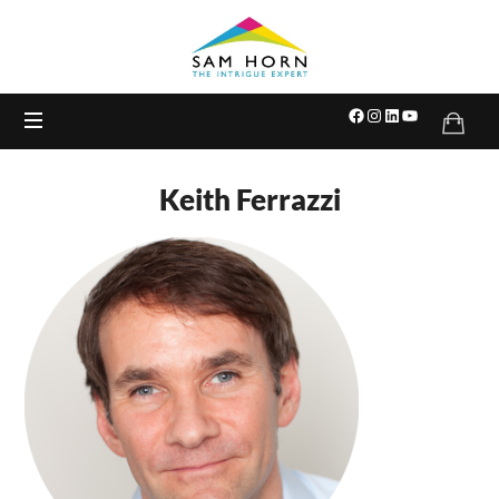
The
Intrigue
Expert
Keith Ferrazzi