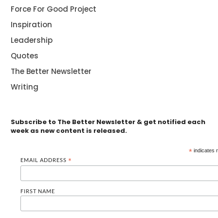
Force For Good Project
Inspiration
Leadership
Quotes
The Better Newsletter
Writing
Subscribe to The Better Newsletter & get notified each
week as new content is released.
*
indicates 
EMAIL ADDRESS
*
FIRST NAME