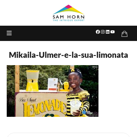
The
Intrigue
Expert
Mikaila-Ulmer-e-la-sua-limonata