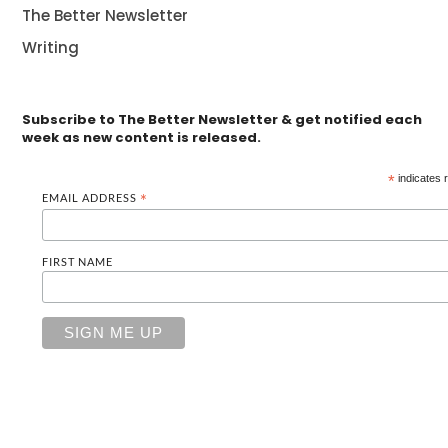
The Better Newsletter
Writing
Subscribe to The Better Newsletter & get notified each
week as new content is released.
*
indicates 
EMAIL ADDRESS
*
FIRST NAME