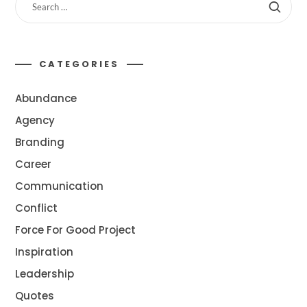
CATEGORIES
Abundance
Agency
Branding
Career
Communication
Conflict
Force For Good Project
Inspiration
Leadership
Quotes