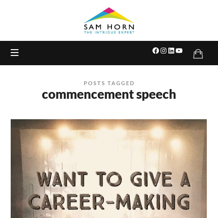
The
Intrigue
Expert
POSTS TAGGED
commencement speech