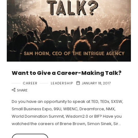
Want to Give a Career-Making Talk?
CAREER
LEADERSHIP
JANUARY 18, 2017
SHARE
Do you have an opportunity to speak at TED, TEDx, SXSW,
Small Business Expo, 99U, WBENC, Dreamforce, NMX,
World Domination Summit, Wisdom2.0 or BIF? Have you
watched the careers of Brene Brown, Simon Sinek, Sir…