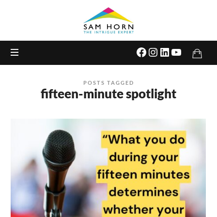
The
Intrigue
Expert
POSTS TAGGED
fifteen-minute spotlight