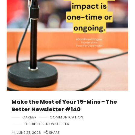
Make the Most of Your 15-Mins – The
Better Newsletter #140
CAREER
COMMUNICATION
THE BETTER NEWSLETTER
JUNE 25, 2026
SHARE