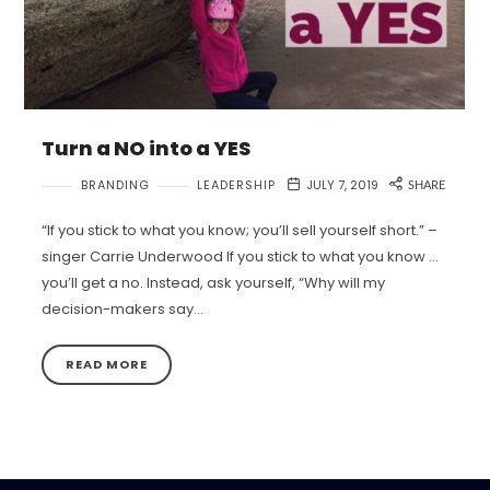
Turn a NO into a YES
BRANDING
LEADERSHIP
JULY 7, 2019
SHARE
“If you stick to what you know; you’ll sell yourself short.” –
singer Carrie Underwood If you stick to what you know …
you’ll get a no. Instead, ask yourself, “Why will my
decision-makers say…
READ MORE