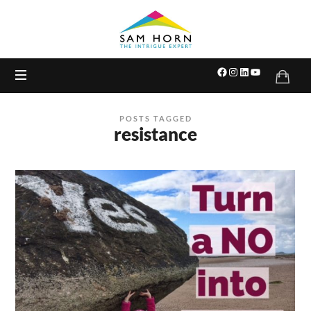
The
Intrigue
Expert
POSTS TAGGED
resistance