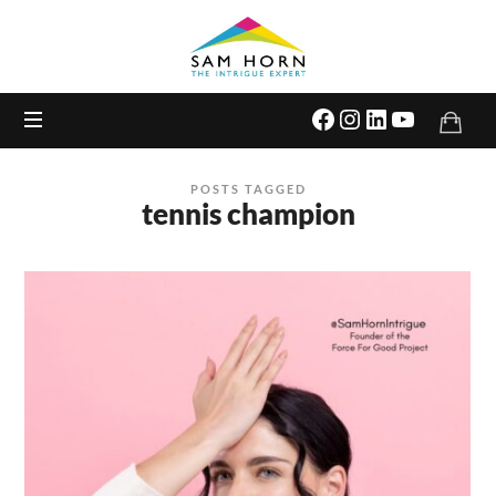
The
Intrigue
Expert
POSTS TAGGED
tennis champion