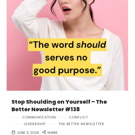
Stop Shoulding on Yourself – The
Better Newsletter #138
COMMUNICATION
CONFLICT
LEADERSHIP
THE BETTER NEWSLETTER
JUNE 11, 2026
SHARE